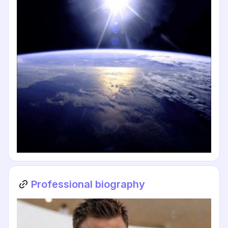
Professional biography