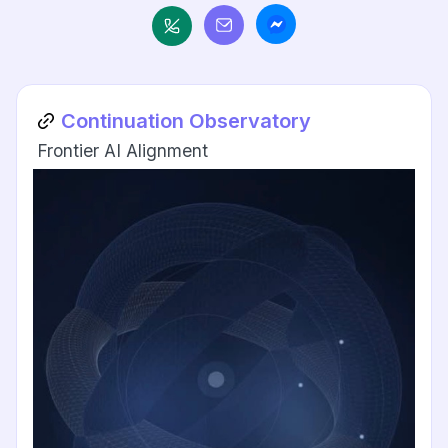
Continuation Observatory
Frontier AI Alignment