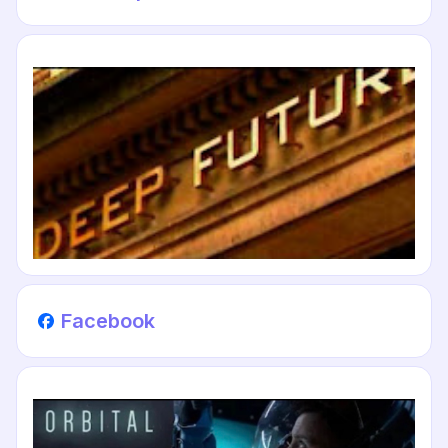
Facebook