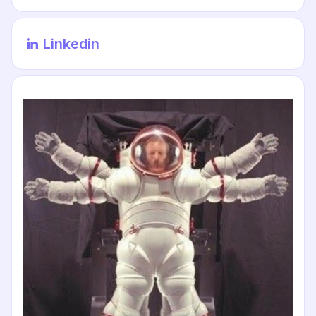
Linkedin