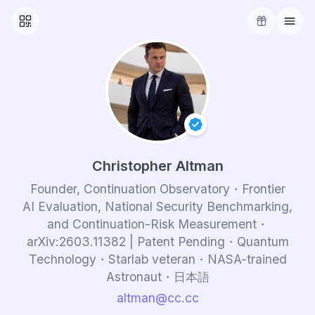
Christopher Altman
Founder, Continuation Observatory・Frontier
AI Evaluation, National Security Benchmarking,
and Continuation-Risk Measurement・
arXiv:
2603.11382
| Patent Pending・Quantum
Technology・Starlab veteran・NASA-trained
Astronaut・日本語
altman.cc.cc