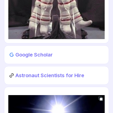
Google Scholar
Astronaut Scientists for Hire