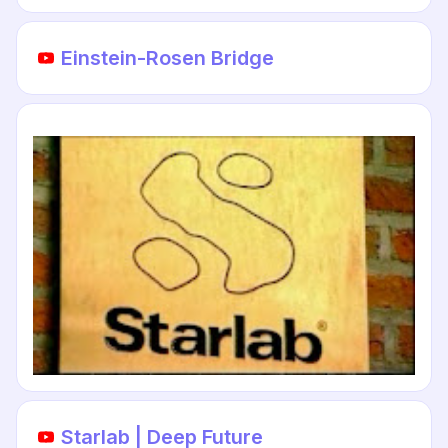
Einstein-Rosen Bridge
Starlab | Deep Future