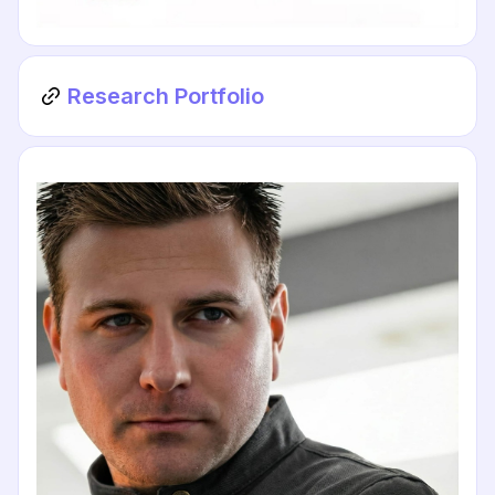
Research Portfolio