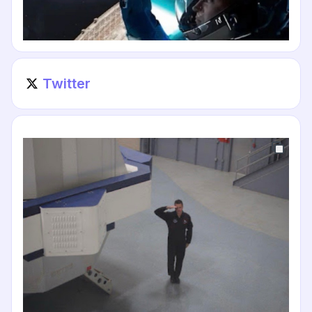
Twitter