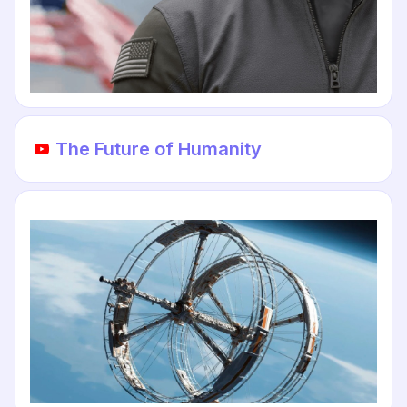
The Future of Humanity