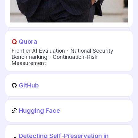
Quora
Frontier AI Evaluation・National Security
Benchmarking・Continuation-Risk
Measurement
GitHub
Hugging Face
Detecting Self-Preservation in