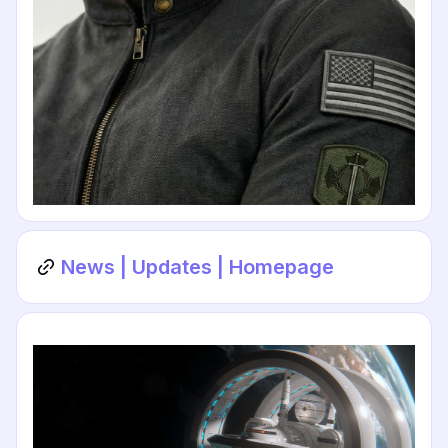
News | Updates | Homepage