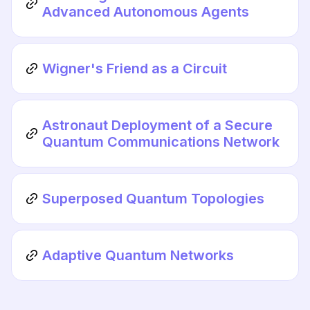
Advanced Autonomous Agents
Wigner's Friend as a Circuit
Astronaut Deployment of a Secure
Quantum Communications Network
Superposed Quantum Topologies
Adaptive Quantum Networks